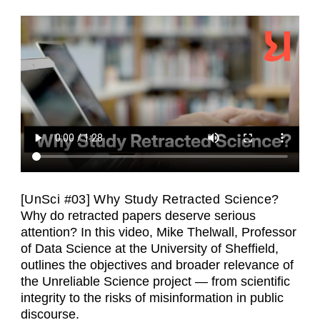
[UnSci #03] Why Study Retracted Science?
Why do retracted papers deserve serious
attention? In this video, Mike Thelwall, Professor
of Data Science at the University of Sheffield,
outlines the objectives and broader relevance of
the Unreliable Science project — from scientific
integrity to the risks of misinformation in public
discourse.