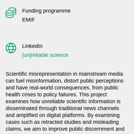
Funding programme
EMIF
LinkedIn
[un]reliable science
Scientific misrepresentation in mainstream media
can fuel misinformation, distort public perceptions
and have real-world consequences, from public
health crises to policy failures. This project
examines how unreliable scientific information is
disseminated through traditional news channels
and amplified on digital platforms. By examining
cases such as retracted studies and misleading
claims, we aim to improve public discernment and