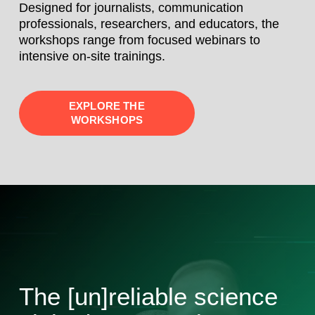
Designed for journalists, communication
professionals, researchers, and educators, the
workshops range from focused webinars to
intensive on-site trainings.
EXPLORE THE
WORKSHOPS
The [un]reliable science