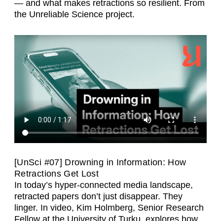
— and what makes retractions so resilient. From
the Unreliable Science project.
[UnSci #07] Drowning in Information: How
Retractions Get Lost
In today’s hyper-connected media landscape,
retracted papers don’t just disappear. They
linger. In video, Kim Holmberg, Senior Research
Fellow at the University of Turku, explores how