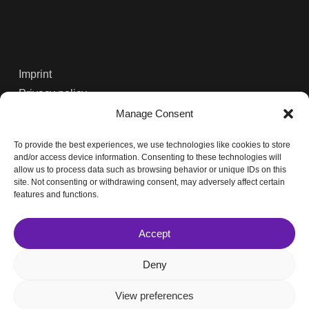
Imprint
Privacy policy
Contact
Manage Consent
To provide the best experiences, we use technologies like cookies to store
Solutions
and/or access device information. Consenting to these technologies will
allow us to process data such as browsing behavior or unique IDs on this
Services
site. Not consenting or withdrawing consent, may adversely affect certain
Projects
features and functions.
Partners
Accept
Deny
© 2026 Oikoplus.
View preferences