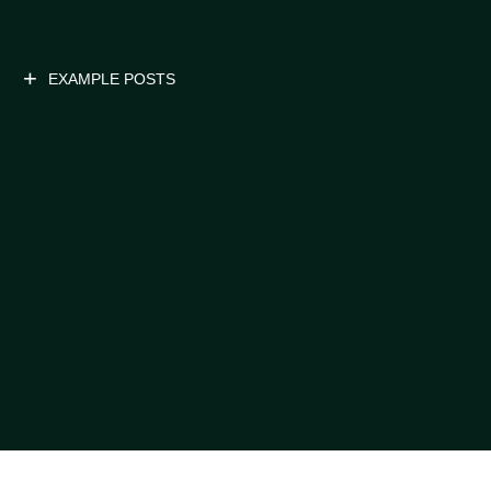
EXAMPLE POSTS