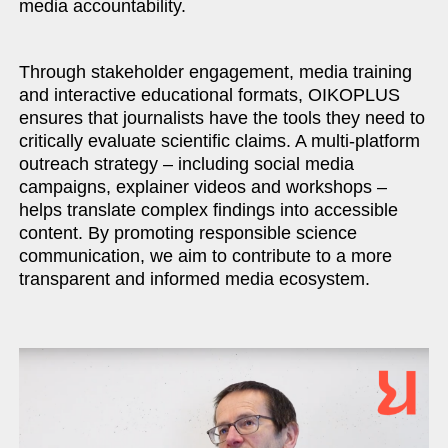
media accountability.
Through stakeholder engagement, media training
and interactive educational formats, OIKOPLUS
ensures that journalists have the tools they need to
critically evaluate scientific claims. A multi-platform
outreach strategy – including social media
campaigns, explainer videos and workshops –
helps translate complex findings into accessible
content. By promoting responsible science
communication, we aim to contribute to a more
transparent and informed media ecosystem.