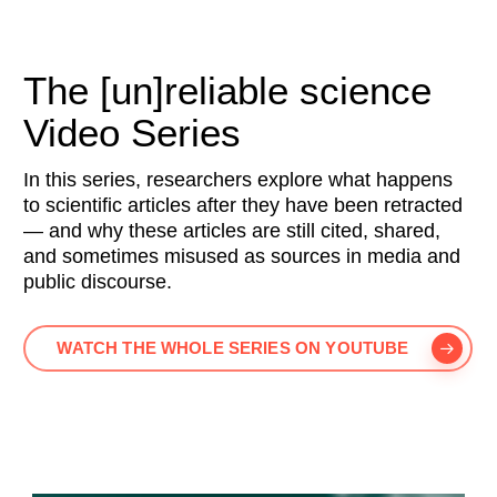
The [un]reliable science
Video Series
In this series, researchers explore what happens
to scientific articles after they have been retracted
— and why these articles are still cited, shared,
and sometimes misused as sources in media and
public discourse.
WATCH THE WHOLE SERIES ON YOUTUBE