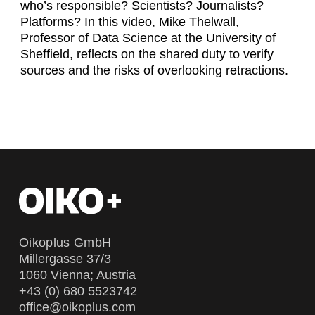
who’s responsible? Scientists? Journalists?
Platforms? In this video, Mike Thelwall,
Professor of Data Science at the University of
Sheffield, reflects on the shared duty to verify
sources and the risks of overlooking retractions.
Oikoplus GmbH
Millergasse 37/3
1060 Vienna; Austria
+43 (0) 680 5523742
office@oikoplus.com