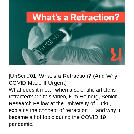
[UnSci #01] What’s a Retraction? (And Why
COVID Made It Urgent)
What does it mean when a scientific article is
retracted? On this video, Kim Holberg, Senior
Research Fellow at the University of Turku,
explains the concept of retraction — and why it
became a hot topic during the COVID-19
pandemic.