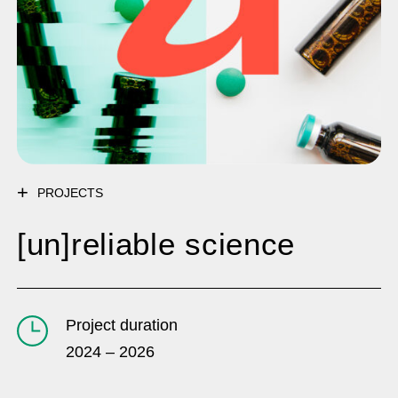
PROJECTS
[un]reliable science
Project duration
2024 – 2026