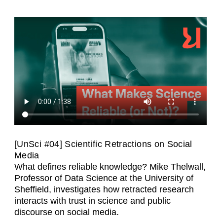
[UnSci #04] Scientific Retractions on Social
Media
What defines reliable knowledge? Mike Thelwall,
Professor of Data Science at the University of
Sheffield, investigates how retracted research
interacts with trust in science and public
discourse on social media.