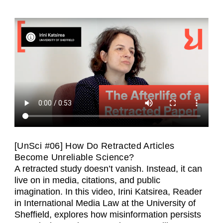
[UnSci #06] How Do Retracted Articles
Become Unreliable Science?
A retracted study doesn’t vanish. Instead, it can
live on in media, citations, and public
imagination. In this video, Irini Katsirea, Reader
in International Media Law at the University of
Sheffield, explores how misinformation persists