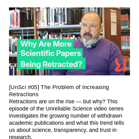
[UnSci #05] The Problem of Increasing
Retractions
Retractions are on the rise — but why? This
episode of the Unreliable Science video series
investigates the growing number of withdrawn
academic publications and what this trend tells
us about science, transparency, and trust in
research.