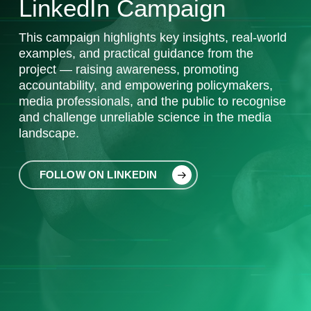
LinkedIn Campaign
This
campaign highlights key insights, real-world
examples, and practical guidance from the
project — raising awareness, promoting
accountability, and empowering policymakers,
media professionals, and the public to recognise
and challenge unreliable science in the media
landscape.
FOLLOW ON LINKEDIN