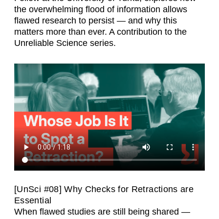
the overwhelming flood of information allows
flawed research to persist — and why this
matters more than ever. A contribution to the
Unreliable Science series.
[UnSci #08] Why Checks for Retractions are
Essential
When flawed studies are still being shared —