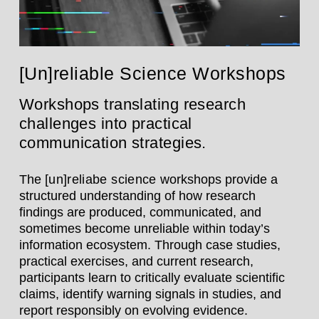
[Un]reliable Science Workshops
Workshops translating research
challenges into practical
communication strategies.
The
[un]reliabe science
workshops provide a
structured understanding of how research
findings are produced, communicated, and
sometimes become unreliable within today’s
information ecosystem. Through case studies,
practical exercises, and current research,
participants learn to critically evaluate scientific
claims, identify warning signals in studies, and
report responsibly on evolving evidence.