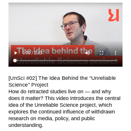
[UnSci #02] The Idea Behind the “Unreliable
Science” Project
How do retracted studies live on — and why
does it matter? This video introduces the central
idea of the Unreliable Science project, which
explores the continued influence of withdrawn
research on media, policy, and public
understanding.